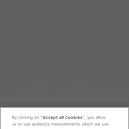
By clicking on
"Accept all Cookies"
, you allow
us to use audience measurements which we use