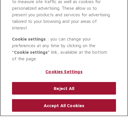
to measure site traffic as well as cookies for
personalized advertising. These allow us to
present you products and services for advertising
tailored to your browsing and your areas of
interest.
Cookie settings
: you can change your
preferences at any time by clicking on the
"Cookie settings"
link, available at the bottom
of the page.
Cookies Settings
Reject All
Accept All Cookies