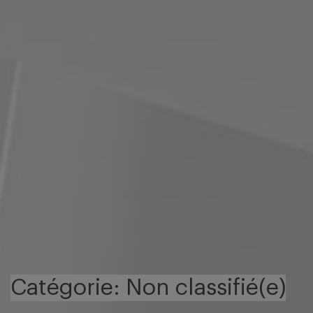
Catégorie: Non classifié(e)