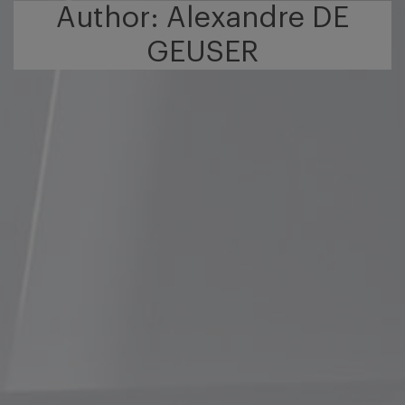
Author: Alexandre DE
GEUSER