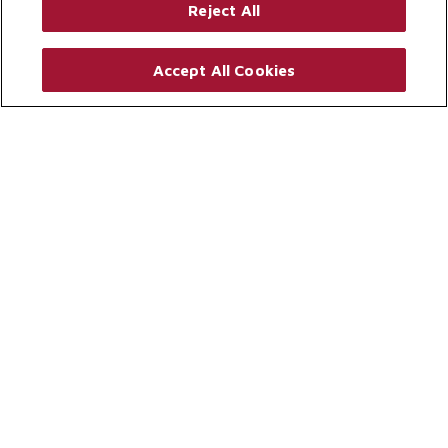
Reject All
Accept All Cookies
Array
Août 2026
Affinités Pierre – Valeurs de
part au 30 juin 2026
Selon l’ordonnance n° 2024-662 du 3 juillet 2024 relative à la
modification de l’Art. L214-109 du Code Monétaire et Financier,
…
Lire la suite