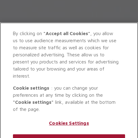
By clicking on
"Accept all Cookies"
, you allow
us to use audience measurements which we use
to measure site traffic as well as cookies for
personalized advertising. These allow us to
present you products and services for advertising
tailored to your browsing and your areas of
interest.
Cookie settings
: you can change your
preferences at any time by clicking on the
"Cookie settings"
link, available at the bottom
of the page.
Cookies Settings